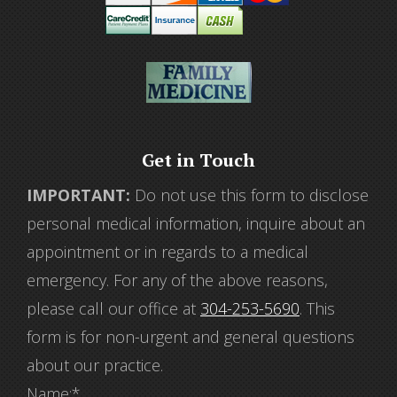
Get in Touch
IMPORTANT:
Do not use this form to disclose
personal medical information, inquire about an
appointment or in regards to a medical
emergency. For any of the above reasons,
please call our office at
304-253-5690
. This
form is for non-urgent and general questions
about our practice.
Name:*