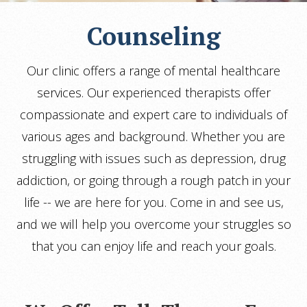
Counseling
Our clinic offers a range of mental healthcare
services. Our experienced therapists offer
compassionate and expert care to individuals of
various ages and background. Whether you are
struggling with issues such as depression, drug
addiction, or going through a rough patch in your
life -- we are here for you. Come in and see us,
and we will help you overcome your struggles so
that you can enjoy life and reach your goals.