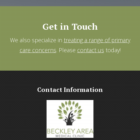
Get in Touch
We also specialize in
treating a range of primary
care concerns
. Please
contact us
today!
Contact Information