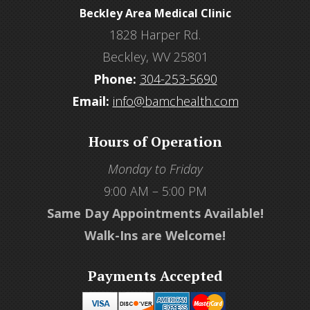
Beckley Area Medical Clinic
1828 Harper Rd.
Beckley, WV 25801
Phone:
304-253-5690
Email:
info@bamchealth.com
Hours of Operation
Monday to Friday
9:00 AM – 5:00 PM
Same Day Appointments Available!
Walk-Ins are Welcome!
Payments Accepted