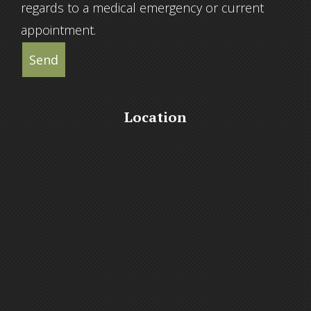
regards to a medical emergency or current
appointment.
Send
Location