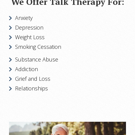
We Offer Talk Therapy For:
Anxiety
Depression
Weight Loss
Smoking Cessation
Substance Abuse
Addiction
Grief and Loss
Relationships