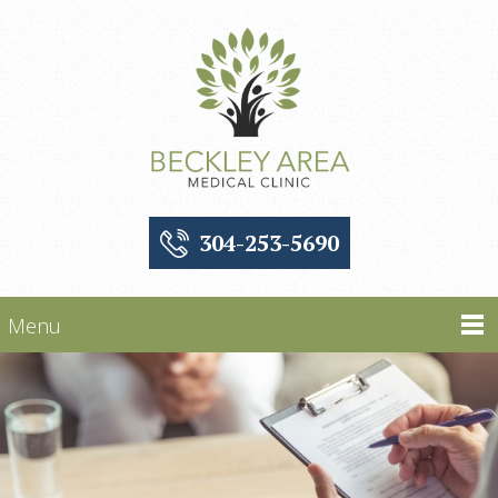
304-253-5690
Menu