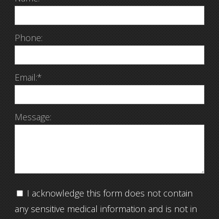
Phone:
Email:*
Message:
I acknowledge this form does not contain
any sensitive medical information and is not in